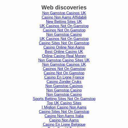
Web discoveries
Non Gamstop Casinos UK
Casino Non Aams Affidabili
New Betting Sites UK
UK Casinos Not On Gamstop
Casinos Not On Gamstop
Non Gamstop Casino
UK Casinos Not On Gamstop
Casino Sites Not On Gamstop
Casino Online Non Aams
Best Online Casino UK
Online Casino Real Money
Non Gamstop Casino Sites UK
Non Gamstop Casinos UK
Casinos Not On Gamstop
Casino Not On Gamstop
Casino En Ligne France
Casino Zonder Cruks
Non Gamstop Casinos
Non Gamstop Casino
Non Gamstop Casino
Sports Betting Sites Not On Gamstop
Top UK Casino Sites
I Migliori Casino Non Aams
Casino Sites Not On Gamstop
Casino Non Aams Italia
Casino Non Aams
Casino En Ligne Belgique