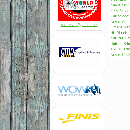
Nevis 1st J
2007 Nevis
Carino come
Nevis Mini-
bikenevis@gmail.com
Omaha Race
St. Maarte
Natures Lit
Ride of Sil
TNCTC Ra
Nevis Triat