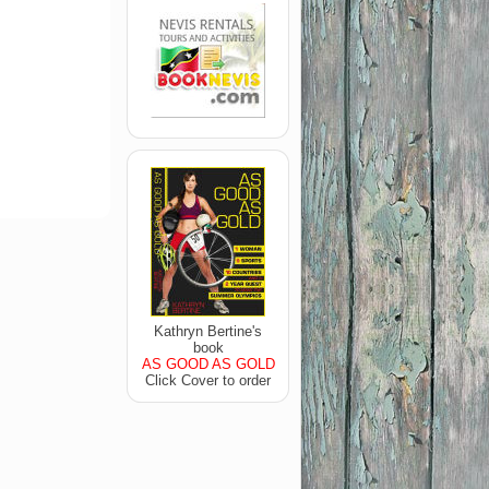
Kathryn Bertine's
book
AS GOOD AS GOLD
Click Cover to order