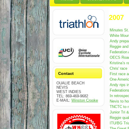
2007
Minutes St.
White Moun
Andy prepa
Reggie and
Federation 
OECS Road
Kristina’s r
Chris' race
Contact
First race a
One America
OUALIE BEACH
Andy rips 
NEVIS
Federations
WEST INDIES
In retrospe
TEL: 869-469-9682
E-MAIL:
Winston Crooke
Nevis to h
TNCTC to r
Junior Tri 
Reggie qua
ITU/BG Tri
The Great 