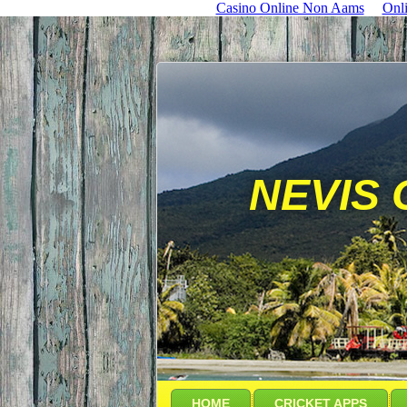
Casino Online Non Aams
Onl
NEVIS 
HOME
CRICKET APPS