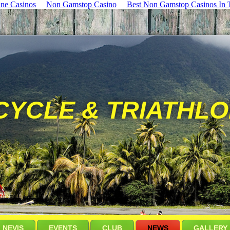
ine Casinos
Non Gamstop Casino
Best Non Gamstop Casinos In
CYCLE & TRIATHL
NEVIS
EVENTS
CLUB
NEWS
GALLERY