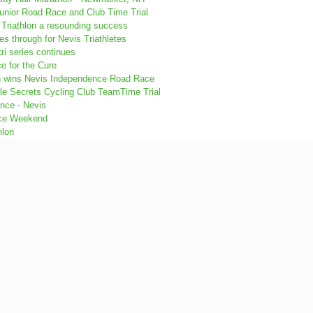
unior Road Race and Club Time Trial
 Triathlon a resounding success
s through for Nevis Triathletes
tri series continues
 for the Cure
n wins Nevis Independence Road Race
tle Secrets Cycling Club TeamTime Trial
ence - Nevis
ce Weekend
hlon