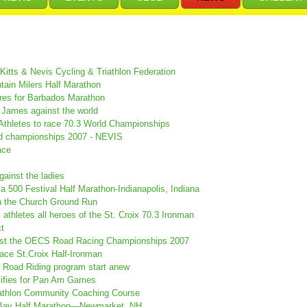
Kitts & Nevis Cycling & Triathlon Federation
tain Milers Half Marathon
res for Barbados Marathon
 James against the world
Athletes to race 70.3 World Championships
 championships 2007 - NEVIS
ace
gainst the ladies
 500 Festival Half Marathon-Indianapolis, Indiana
in the Church Ground Run
 athletes all heroes of the St. Croix 70.3 Ironman
ct
ost the OECS Road Racing Championships 2007
ace St.Croix Half-Ironman
& Road Riding program start anew
lifies for Pan Am Games
athlon Community Coaching Course
Bay Half Marathon—Newmarket, NH