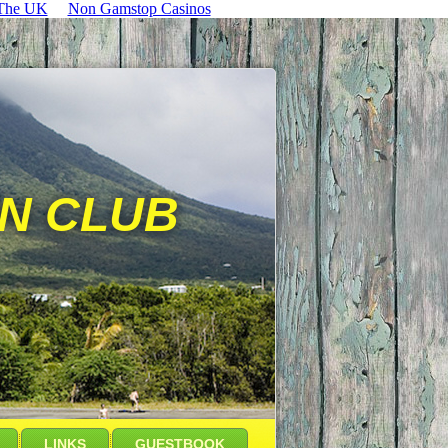
 The UK
Non Gamstop Casinos
ON CLUB
LINKS
GUESTBOOK