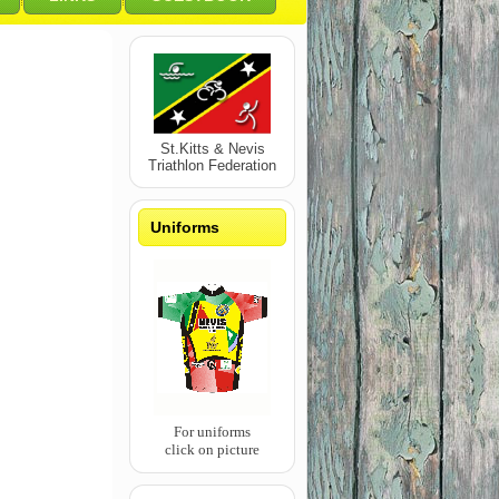
St.Kitts & Nevis
Triathlon Federation
Uniforms
For uniforms
click on picture