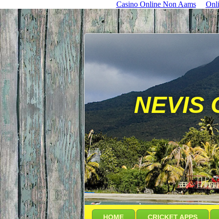
Casino Online Non Aams
Onl
NEVIS 
HOME
CRICKET APPS