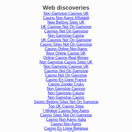
Web discoveries
Non Gamstop Casinos UK
Casino Non Aams Affidabili
New Betting Sites UK
UK Casinos Not On Gamstop
Casinos Not On Gamstop
Non Gamstop Casino
UK Casinos Not On Gamstop
Casino Sites Not On Gamstop
Casino Online Non Aams
Best Online Casino UK
Online Casino Real Money
Non Gamstop Casino Sites UK
Non Gamstop Casinos UK
Casinos Not On Gamstop
Casino Not On Gamstop
Casino En Ligne France
Casino Zonder Cruks
Non Gamstop Casinos
Non Gamstop Casino
Non Gamstop Casino
Sports Betting Sites Not On Gamstop
Top UK Casino Sites
I Migliori Casino Non Aams
Casino Sites Not On Gamstop
Casino Non Aams Italia
Casino Non Aams
Casino En Ligne Belgique