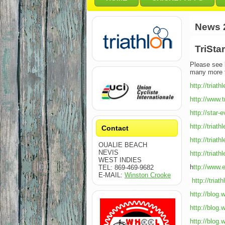
News 
TriSta
Please see b
many more t
http://triat
http://www.
http://star-
http://triat
Contact
http://triat
OUALIE BEACH
NEVIS
http://triat
WEST INDIES
h
ttp://www.
TEL: 869-469-9682
E-MAIL:
Winston Crooke
http://tria
http://blog.
http://blog.
http://blog.