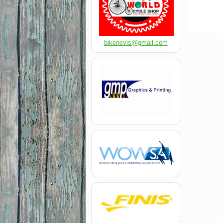
bikenevis@gmail.com