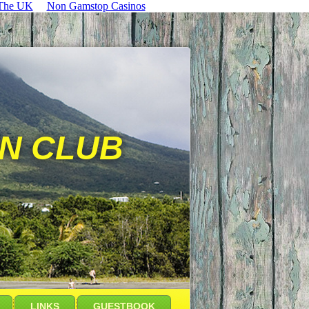
 The UK
Non Gamstop Casinos
ON CLUB
LINKS
GUESTBOOK