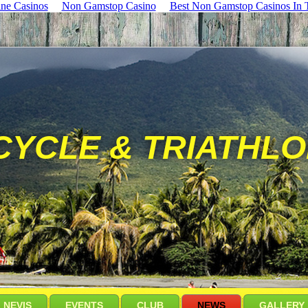
ine Casinos
Non Gamstop Casino
Best Non Gamstop Casinos In
CYCLE & TRIATHL
NEVIS
EVENTS
CLUB
NEWS
GALLERY