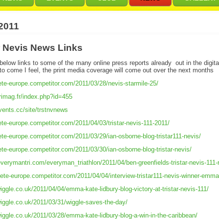
2011
r Nevis News Links
elow links to some of the many online press reports already out in the digital
o come I feel, the print media coverage will come out over the next months
hlete-europe.competitor.com/2011/03/28/nevis-starmile-25/
trimag.fr/index.php?id=455
events.cc/site/trstnvnews
hlete-europe.competitor.com/2011/04/03/tristar-nevis-111-2011/
hlete-europe.competitor.com/2011/03/29/ian-osborne-blog-tristar111-nevis/
hlete-europe.competitor.com/2011/03/30/ian-osborne-blog-tristar-nevis/
everymantri.com/everyman_triathlon/2011/04/ben-greenfields-tristar-nevis-111-
thlete-europe.competitor.com/2011/04/04/interview-tristar111-nevis-winner-emma
wiggle.co.uk/2011/04/04/emma-kate-lidbury-blog-victory-at-tristar-nevis-111/
wiggle.co.uk/2011/03/31/wiggle-saves-the-day/
wiggle.co.uk/2011/03/28/emma-kate-lidbury-blog-a-win-in-the-caribbean/