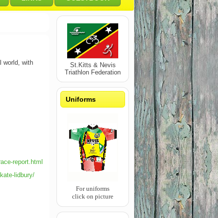
 world, with
St.Kitts & Nevis
Triathlon Federation
Uniforms
race-report.html
kate-lidbury/
For uniforms
click on picture