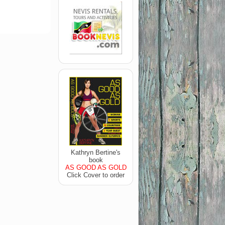
Kathryn Bertine's
book
AS GOOD AS GOLD
Click Cover to order