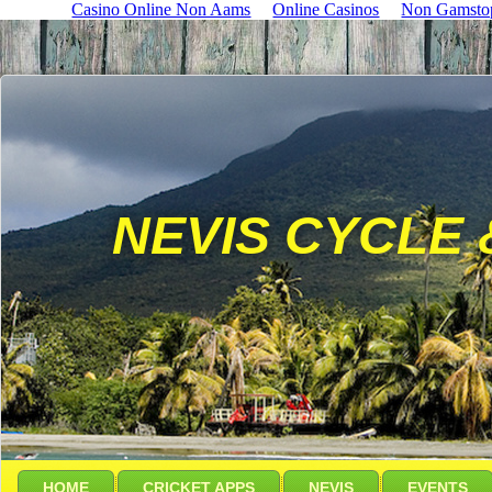
Casino Online Non Aams
Online Casinos
Non Gamsto
NEVIS CYCLE 
HOME
CRICKET APPS
NEVIS
EVENTS