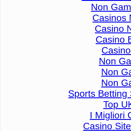
Non Gam
Casinos
Casino 
Casino 
Casino
Non Ga
Non G
Non G
Sports Betting
Top UK
I Miglior
Casino Sit