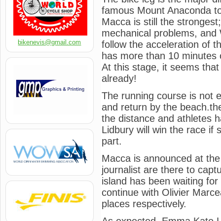
famous Mount Anaconda to 
Macca is still the stronge
mechanical problems, and 
bikenevis@gmail.com
follow the acceleration of 
has more than 10 minutes 
At this stage, it seems tha
already!
The running course is not e
and return by the beach.the 
the distance and athletes 
Lidbury will win the race i
part.
Macca is announced at the 
journalist are there to cap
island has been waiting for
continue with Olivier Mar
places respectively.