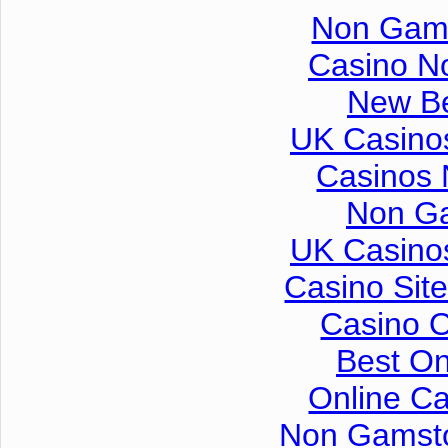
Non Gam
Casino No
New Be
UK Casino
Casinos
Non G
UK Casino
Casino Sit
Casino 
Best On
Online C
Non Gamsto