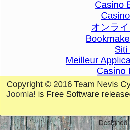
Casino 
Casino 
オンライ
Bookmaker
Sit
Meilleur Applic
Casino 
Copyright © 2016 Team Nevis Cycl
Joomla!
is Free Software releas
Designed 