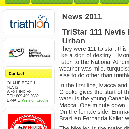
News 2011
TriStar 111 Nevis
Urban
They were 111 to start this 
like a sign of destiny ...M
listen to the National Athe
weather was mild, turquoi
Contact
else to do other than triath
OUALIE BEACH
In the first line, Macca and
NEVIS
Crooke gives the start of th
WEST INDIES
TEL: 869-469-9682
water is the young Canadi
E-MAIL:
Winston Crooke
Macca. One minute down, O
On the female side, Emma-K
Brazilian Fernanda Keller w
The bike leg is the major d