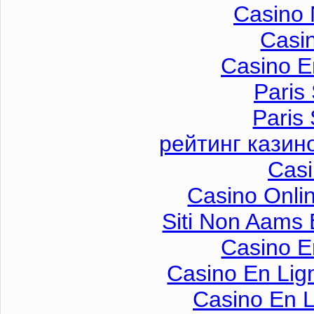
Casino 
Casi
Casino E
Paris 
Paris 
рейтинг казин
Casi
Casino Onli
Siti Non Aams
Casino E
Casino En Lig
Casino En L