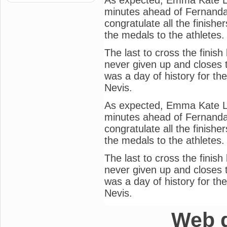
As expected, Emma Kate Lidb
minutes ahead of Fernanda K
congratulate all the finishe
the medals to the athletes.
The last to cross the finish
never given up and closes th
was a day of history for the
Nevis.
As expected, Emma Kate Lidb
minutes ahead of Fernanda K
congratulate all the finishe
the medals to the athletes.
The last to cross the finish
never given up and closes th
was a day of history for the
Nevis.
Web d