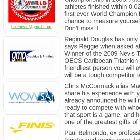
athletes finished within 0
first ever World Champion f
chance to measure yourself
bikenevis@gmail.com
Don’t miss it.
Reginald Douglas has only o
says Reggie when asked ab
Winner of the 2009 Nevis T
OECS Caribbean Triathlon 
friendliest person you wil
will be a tough competitor t
Chris McCormack alias Macca
share his experience with 
already announced he will n
ready to compete with whoe
that sport is a game, and h
one of the greatest gifts of l
Paul Belmondo, ex professi