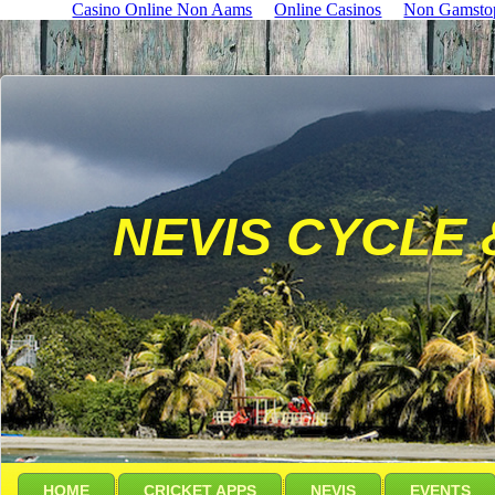
Casino Online Non Aams
Online Casinos
Non Gamsto
NEVIS CYCLE 
HOME
CRICKET APPS
NEVIS
EVENTS