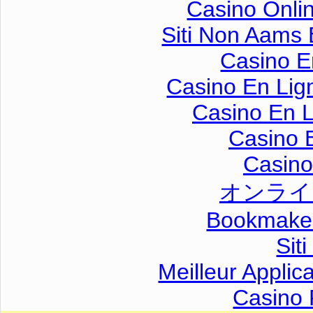
Casino Onli
Siti Non Aams
Casino E
Casino En Lig
Casino En L
Casino 
Casino 
オンライ
Bookmaker
Sit
Meilleur Applic
Casino 