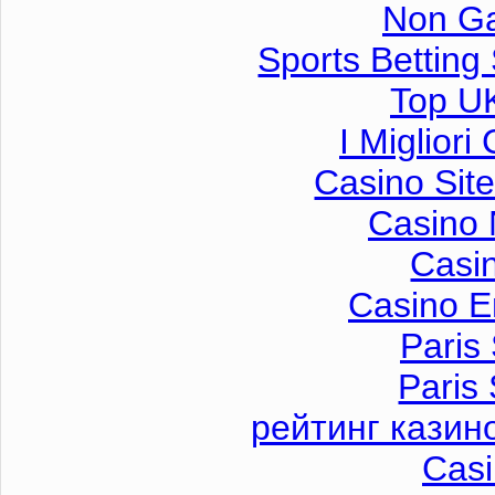
Non G
Sports Betting
Top UK
I Miglior
Casino Sit
Casino 
Casi
Casino E
Paris 
Paris 
рейтинг казин
Casi