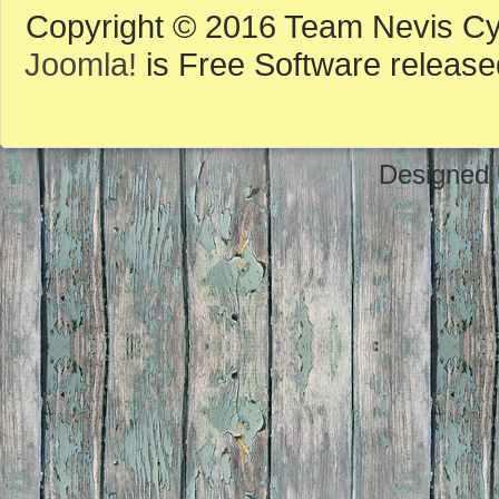
Copyright © 2016 Team Nevis Cycl
Joomla!
is Free Software releas
Designed 