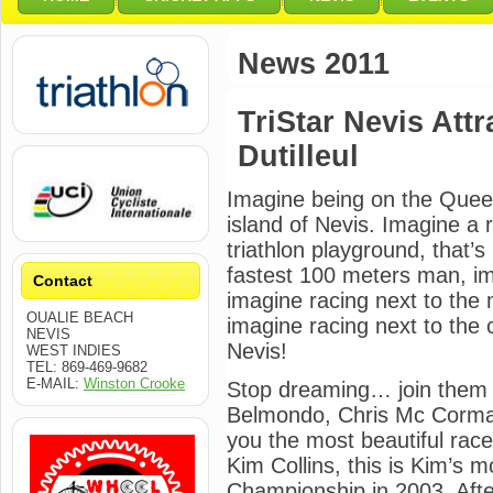
News 2011
TriStar Nevis Attr
Dutilleul
Imagine being on the Queen
island of Nevis. Imagine a 
triathlon playground, that’s
fastest 100 meters man, ima
Contact
imagine racing next to the 
OUALIE BEACH
imagine racing next to the c
NEVIS
Nevis!
WEST INDIES
TEL: 869-469-9682
E-MAIL:
Winston Crooke
Stop dreaming… join them o
Belmondo, Chris Mc Cormack
you the most beautiful race 
Kim Collins, this is Kim’s m
Championship in 2003. Afte