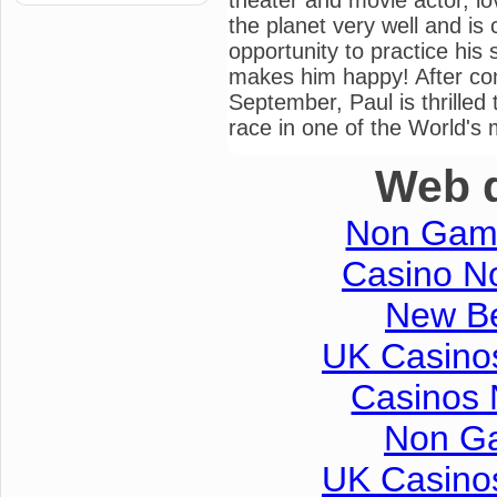
theater and movie actor, l
the planet very well and is
opportunity to practice his 
makes him happy! After co
September, Paul is thrilled 
race in one of the World's 
Web d
Non Gam
Casino No
New Be
UK Casino
Casinos
Non G
UK Casino