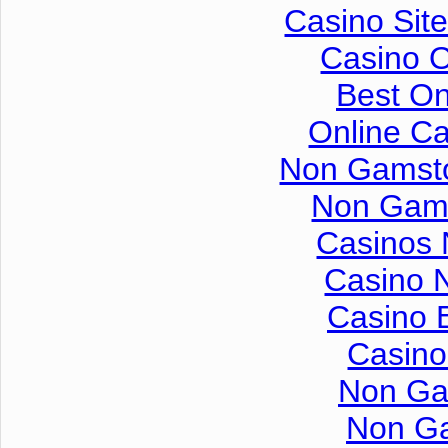
Casino Sit
Casino 
Best On
Online C
Non Gamsto
Non Gam
Casinos
Casino 
Casino 
Casino
Non Ga
Non G