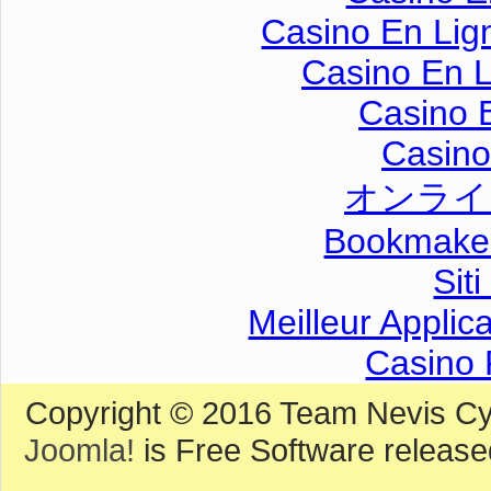
Casino En Lig
Casino En L
Casino 
Casino 
オンライ
Bookmaker
Sit
Meilleur Applic
Casino 
Copyright © 2016 Team Nevis Cycl
Joomla!
is Free Software releas