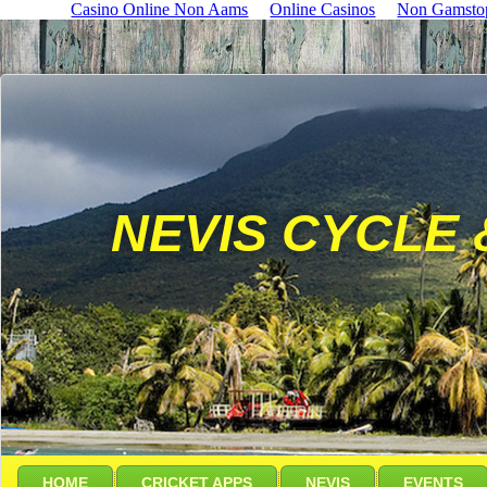
Casino Online Non Aams
Online Casinos
Non Gamsto
NEVIS CYCLE 
HOME
CRICKET APPS
NEVIS
EVENTS