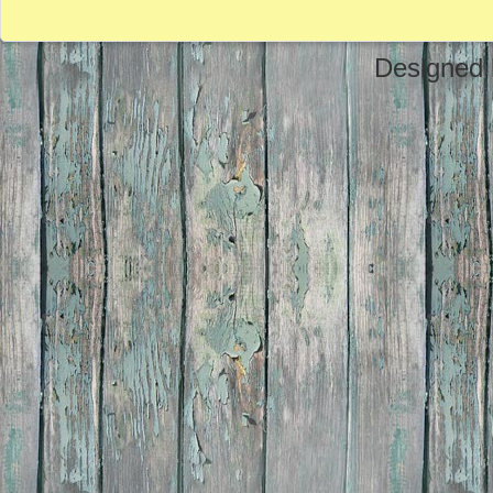
Designed 