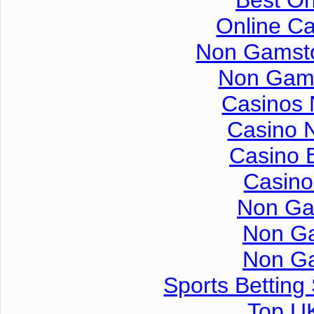
Best On
Online C
Non Gamsto
Non Gam
Casinos
Casino 
Casino 
Casino
Non Ga
Non G
Non G
Sports Betting
Top UK