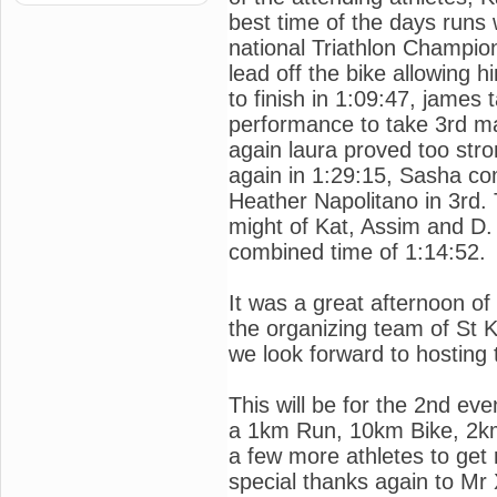
best time of the days runs 
national Triathlon Champi
lead off the bike allowing
to finish in 1:09:47, james
performance to take 3rd ma
again laura proved too stro
again in 1:29:15, Sasha com
Heather Napolitano in 3rd.
might of Kat, Assim and D. 
combined time of 1:14:52.
It was a great afternoon of
the organizing team of St K
we look forward to hosting
This will be for the 2nd ev
a 1km Run, 10km Bike, 2km
a few more athletes to get r
special thanks again to Mr