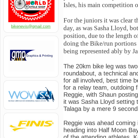
Isles, his main competition o
For the juniors it was clear
bikenevis@gmail.com
day, as was Sasha Lloyd, bo
position, due to the length 
doing the Bike/run portions 
being represented ably by J
The 20km bike leg was two 
roundabout, a technical and
for all involved, best time
for a relay team, outdoing
Reggie, with Shaun posting
it was Sasha Lloyd setting 
Talaga by a mere 9 second
Reggie was ahead coming i
heading into Half Moon Bay 
of the attending athletes, K