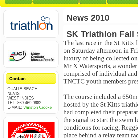
News 2010
SK Triathlon Fall
The last race in the St Kitts
on Saturday afternoon in Fri
luxury of being collected on 
Mr X Watersports, a wonderfu
comprised of individual and 
Contact
TNCTC youth members pres
OUALIE BEACH
NEVIS
The course included a 650m
WEST INDIES
TEL: 869-469-9682
hosted by the St Kitts triathl
E-MAIL:
Winston Crooke
had completed their preparat
the signal to start the swim l
conditions for racing, Regg
place behind a relay team r