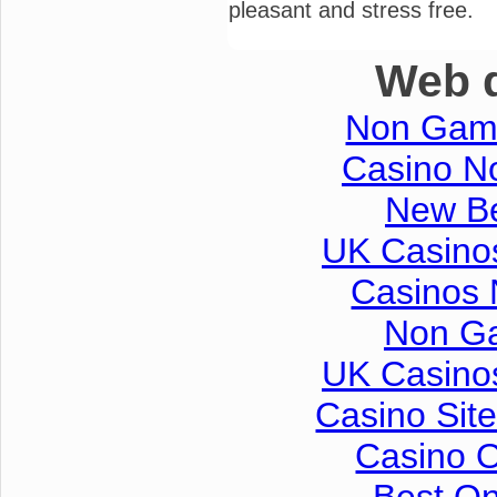
pleasant and stress free.
Web d
Non Gam
Casino No
New Be
UK Casino
Casinos
Non G
UK Casino
Casino Sit
Casino 