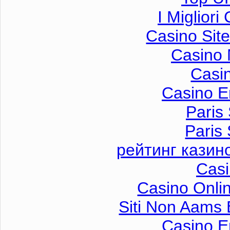
I Miglior
Casino Sit
Casino 
Casi
Casino E
Paris 
Paris 
рейтинг казин
Casi
Casino Onli
Siti Non Aams
Casino E