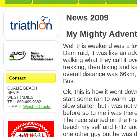
News 2009
My Mighty Adven
Well this weekend was a lo
Dam raid, it was like an a
walking what they call it o
trekking, then biking and ka
overall distance was 66km,
Contact
Bus.
OUALIE BEACH
Ok, this is how it went do
NEVIS
WEST INDIES
start some ran to warm up, 
TEL: 869-469-9682
slow starter, but i was not
E-MAIL:
Winston Crooke
before so to me i was there
The race started on the Fr
beach my self and Fritz a
one other guy but he was do