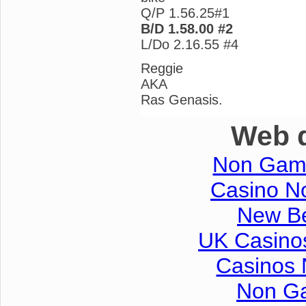
Q/P 1.56.25#1
B/D 1.58.00 #2
L/Do 2.16.55 #4
Reggie
AKA
Ras Genasis.
Web d
Non Gam
Casino No
New Be
UK Casino
Casinos
Non G