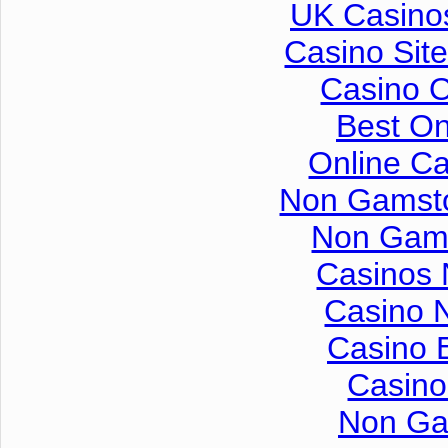
UK Casino
Casino Sit
Casino 
Best On
Online C
Non Gamsto
Non Gam
Casinos
Casino 
Casino 
Casino
Non Ga