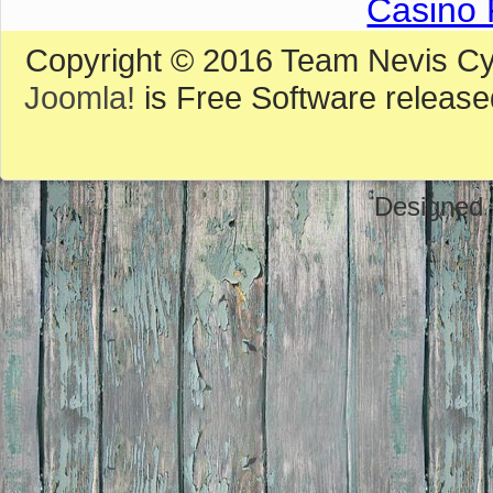
Casino 
Copyright © 2016 Team Nevis Cycl
Joomla!
is Free Software releas
Designed 