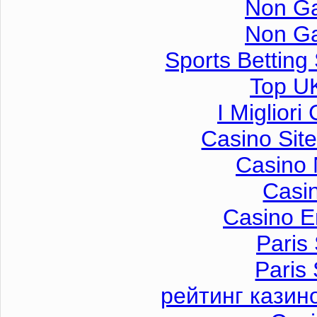
Non G
Non G
Sports Betting
Top UK
I Miglior
Casino Sit
Casino 
Casi
Casino E
Paris 
Paris 
рейтинг казин