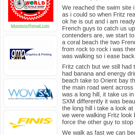
We reached the swim site i
as i could so when Fritz re
ok he is out and i am ready 
bikenevis@gmail.com
French guys to catch us up
contenders are, we start to
a coral beach the two Fren
from rock to rock i was the
was walking so i ease back
Fritz catch but we still had 
had banana and energy drin
beach take to Orient bay t
the main road went across up
was a long hill, it take us i
SXM differently it was bea
the long hill i take a look at
we were walking Fritz look
force the other guy to stop
We walk as fast we can bec