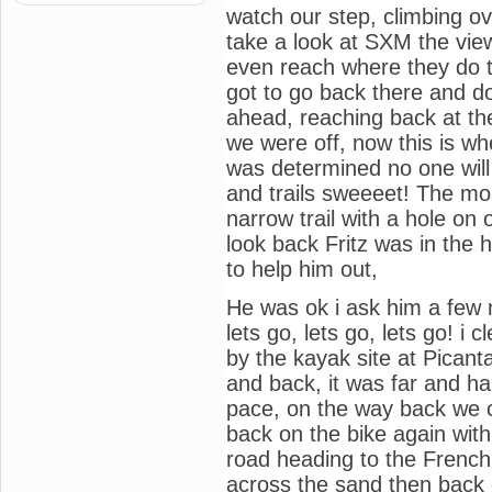
watch our step, climbing ove
take a look at SXM the vie
even reach where they do t
got to go back there and 
ahead, reaching back at the
we were off, now this is wher
was determined no one will
and trails sweeeet! The mo
narrow trail with a hole on 
look back Fritz was in the 
to help him out,
He was ok i ask him a few 
lets go, lets go, lets go! i
by the kayak site at Pican
and back, it was far and h
pace, on the way back we c
back on the bike again wit
road heading to the French s
across the sand then back o