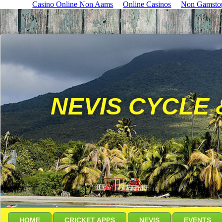
Casino Online Non Aams
Online Casinos
Non Gamsto
NEVIS CYCLE 
HOME
CRICKET APPS
NEVIS
EVENTS