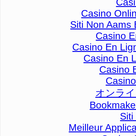
Casi
Casino Onli
Siti Non Aams
Casino E
Casino En Lig
Casino En L
Casino 
Casino 
オンライ
Bookmaker
Sit
Meilleur Applic