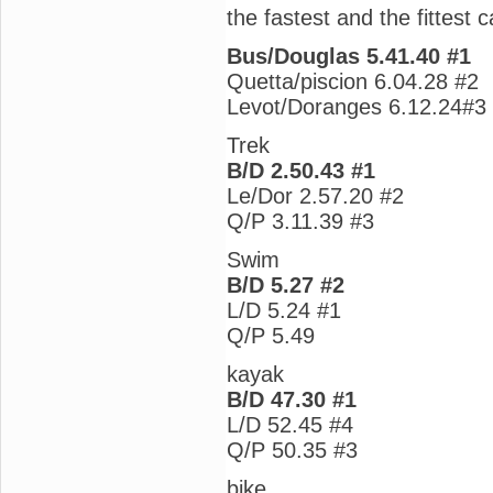
the fastest and the fittest c
Bus/Douglas 5.41.40 #1
Quetta/piscion 6.04.28 #2
Levot/Doranges 6.12.24#3
Trek
B/D 2.50.43 #1
Le/Dor 2.57.20 #2
Q/P 3.11.39 #3
Swim
B/D 5.27 #2
L/D 5.24 #1
Q/P 5.49
kayak
B/D 47.30 #1
L/D 52.45 #4
Q/P 50.35 #3
bike