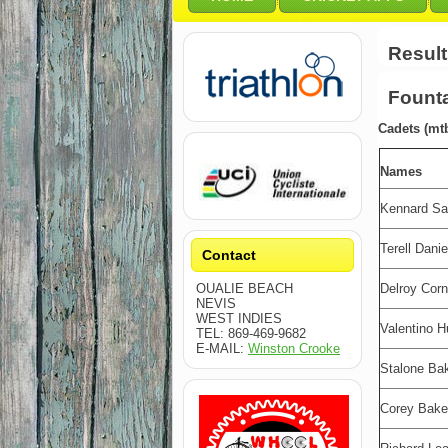
Result
Founta
Cadets (mt
Names
Kennard S
Terell Danie
Contact
OUALIE BEACH
Delroy Corn
NEVIS
WEST INDIES
Valentino H
TEL: 869-469-9682
E-MAIL:
Winston Crooke
Stalone Ba
Corey Bake