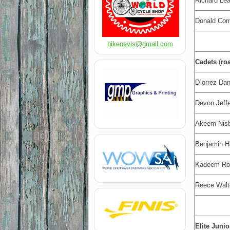
Richard Le
Donald Corn
bikenevis@gmail.com
Cadets
(
ro
D`orrez Dan
Devon Jeff
Akeem Nisb
Benjamin H
Kadeem Ro
Reece Walt
Elite Junio