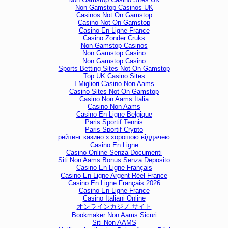
Non Gamstop Casinos UK
Casinos Not On Gamstop
Casino Not On Gamstop
Casino En Ligne France
Casino Zonder Cruks
Non Gamstop Casinos
Non Gamstop Casino
Non Gamstop Casino
Sports Betting Sites Not On Gamstop
Top UK Casino Sites
I Migliori Casino Non Aams
Casino Sites Not On Gamstop
Casino Non Aams Italia
Casino Non Aams
Casino En Ligne Belgique
Paris Sportif Tennis
Paris Sportif Crypto
рейтинг казино з хорошою віддачею
Casino En Ligne
Casino Online Senza Documenti
Siti Non Aams Bonus Senza Deposito
Casino En Ligne Français
Casino En Ligne Argent Réel France
Casino En Ligne Français 2026
Casino En Ligne France
Casino Italiani Online
オンラインカジノ サイト
Bookmaker Non Aams Sicuri
Siti Non AAMS