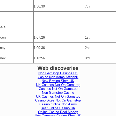
1:36:30
7th
male
ccon
1:07:26
1st
oney
1:09:36
2nd
mmex
1:13:56
3rd
Web discoveries
Non Gamstop Casinos UK
Casino Non Aams Affidabili
New Betting Sites UK
UK Casinos Not On Gamstop
Casinos Not On Gamstop
Non Gamstop Casino
UK Casinos Not On Gamstop
Casino Sites Not On Gamstop
Casino Online Non Aams
Best Online Casino UK
Online Casino Real Money
Non Gamstop Casino Sites UK