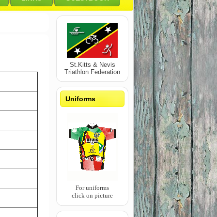
St.Kitts & Nevis
Triathlon Federation
Uniforms
For uniforms
click on picture