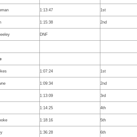
pman
1:13:47
1st
n
1:15:38
2nd
eeley
DNF
e
kes
1:07:24
1st
wne
1:09:34
2nd
1:13:09
3rd
1:14:25
4th
ooke
1:18:16
5th
ey
1:36:28
6th