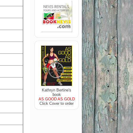
Kathryn Bertine's
book
AS GOOD AS GOLD
Click Cover to order