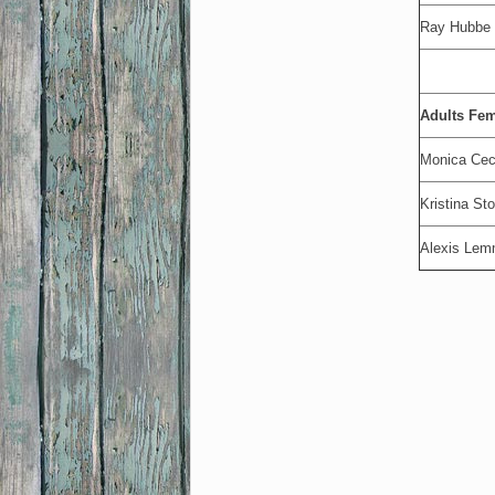
Ray Hubbe
Adults Fe
Monica Ce
Kristina St
Alexis Le