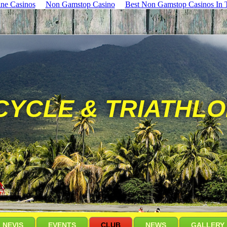
ine Casinos
Non Gamstop Casino
Best Non Gamstop Casinos In
CYCLE & TRIATHL
NEVIS
EVENTS
CLUB
NEWS
GALLERY