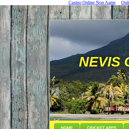
Casino Online Non Aams
Onl
NEVIS 
HOME
CRICKET APPS