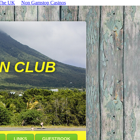
 The UK
Non Gamstop Casinos
ON CLUB
LINKS
GUESTBOOK