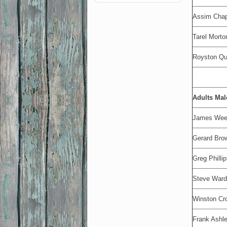
Assim Cha
Tarel Morto
Royston Qu
Adults Mal
James Wee
Gerard Bro
Greg Phillip
Steve Ward
Winston Cr
Frank Ashl