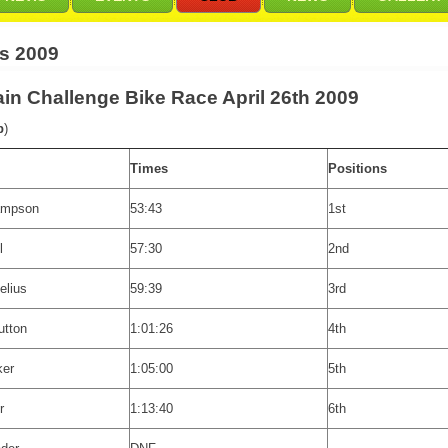
s 2009
in Challenge Bike Race April 26th 2009
b
)
Times
Positions
ampson
53:43
1st
l
57:30
2nd
elius
59:39
3rd
utton
1:01:26
4th
ker
1:05:00
5th
r
1:13:40
6th