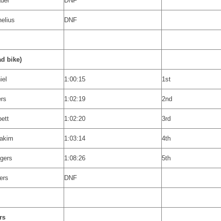
ader
DNF
elius
DNF
ad bike)
iel
1:00:15
1st
ers
1:02:19
2nd
ett
1:02:20
3rd
akim
1:03:14
4th
gers
1:08:26
5th
ers
DNF
rs