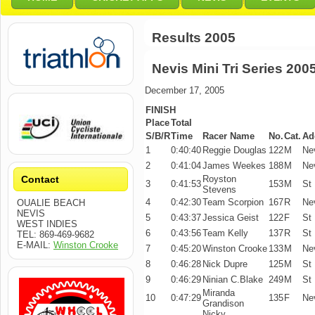
Results 2005
Nevis Mini Tri Series 2005
December 17, 2005
FINISH
Place
Total
S/B/R
Time
Racer Name
No.
Cat.
Ad
1
0:40:40
Reggie Douglas
122
M
Ne
2
0:41:04
James Weekes
188
M
Ne
Contact
Royston
3
0:41:53
153
M
St 
Stevens
4
0:42:30
Team Scorpion
167
R
Ne
OUALIE BEACH
NEVIS
5
0:43:37
Jessica Geist
122
F
St 
WEST INDIES
6
0:43:56
Team Kelly
137
R
St 
TEL: 869-469-9682
E-MAIL:
Winston Crooke
7
0:45:20
Winston Crooke
133
M
Ne
8
0:46:28
Nick Dupre
125
M
St 
9
0:46:29
Ninian C.Blake
249
M
St 
Miranda
10
0:47:29
135
F
Ne
Grandison
Nicky