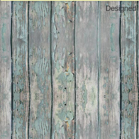
Designed 