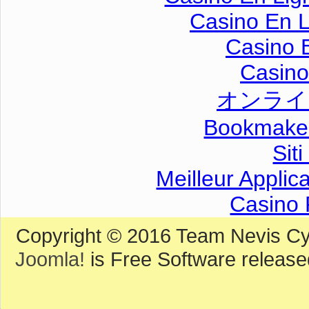
Casino En L
Casino 
Casino 
オンライ
Bookmaker
Sit
Meilleur Applic
Casino 
Copyright © 2016 Team Nevis Cycl
Joomla!
is Free Software releas