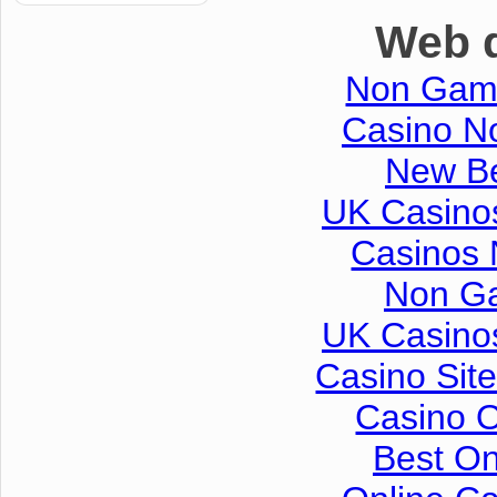
Web d
Non Gam
Casino No
New Be
UK Casino
Casinos
Non G
UK Casino
Casino Sit
Casino 
Best On