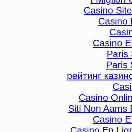
Casino Sit
Casino 
Casi
Casino E
Paris 
Paris 
рейтинг казин
Casi
Casino Onli
Siti Non Aams
Casino E
Casino En Lig