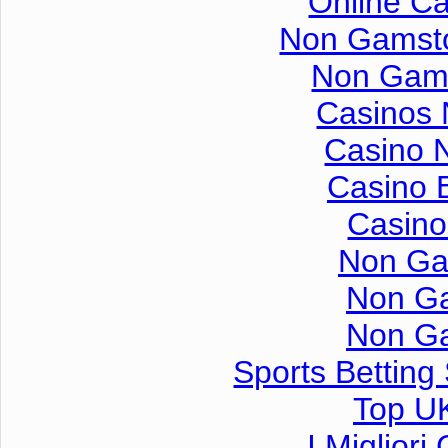
Online C
Non Gamsto
Non Gam
Casinos
Casino 
Casino 
Casino
Non Ga
Non G
Non G
Sports Betting
Top UK
I Miglior