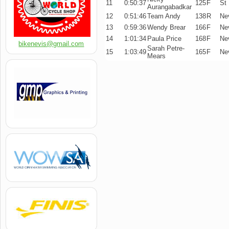
11
0:50:37
125
F
St 
Aurangabadkar
12
0:51:46
Team Andy
138
R
Ne
13
0:59:36
Wendy Brear
166
F
Ne
14
1:01:34
Paula Price
168
F
Ne
bikenevis@gmail.com
Sarah Petre-
15
1:03:49
165
F
Ne
Mears