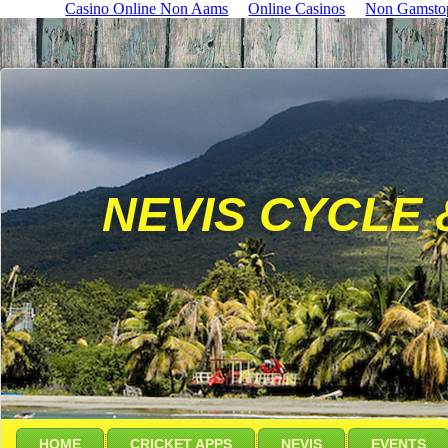
Casino Online Non Aams
Online Casinos
Non Gamsto
NEVIS CYCLE 
HOME
CRICKET APPS
NEVIS
EVENTS